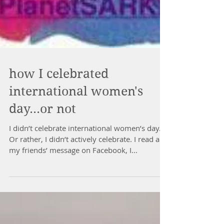
how I celebrated
international women's
day...or not
I didn’t celebrate international women’s day.
Or rather, I didn’t actively celebrate. I read all
my friends’ message on Facebook, I...