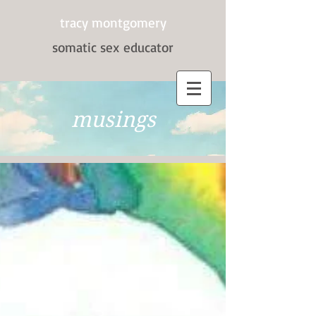
tracy montgomery
somatic sex
educator
musings