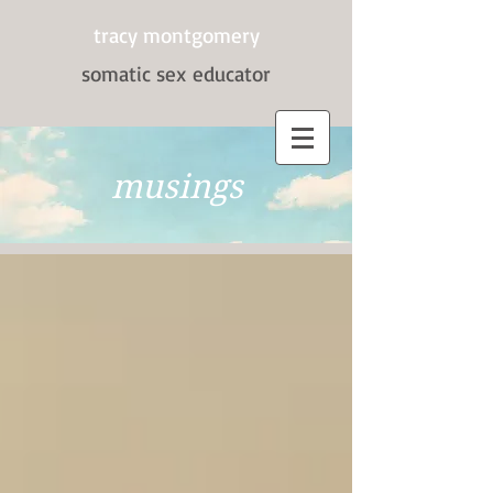
tracy montgomery
somatic sex
educator
musings