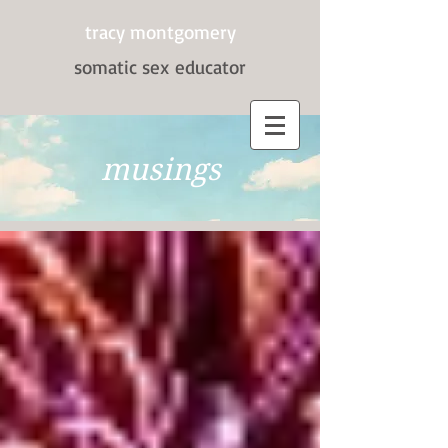
tracy montgomery
somatic sex
educator
musings