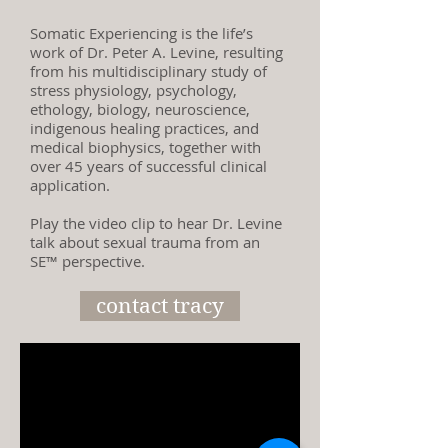
Somatic Experiencing is the life’s
work of Dr. Peter A. Levine, resulting
from his multidisciplinary study of
stress physiology, psychology,
ethology, biology, neuroscience,
indigenous healing practices, and
medical biophysics, together with
over 45 years of successful clinical
application.
Play the video clip to hear Dr. Levine
talk about sexual trauma from an
SE™ perspective.
contact tracy