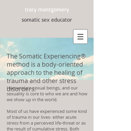
tracy montgomery
somatic sex
educator
The Somatic Experiencing®
method is a body-oriented
approach to the healing of
trauma and other stress
disorders.
Humans are sexual beings, and our
sexuality is core to who we are and how
we show up in the world.
Most of us have experienced some kind
of trauma in our lives- either acute
stress from a perceived life-threat or as
the result of cumulative stress. Both