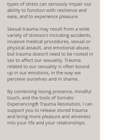
types of stress can seriously impair our
ability to function with resilience and
ease, and to experience pleasure.
Sexual trauma may result from a wide
variety of stressors including accidents,
invasive medical procedures, sexual or
physical assault, and emotional abuse,
but trauma doesn't need to be rooted in
sex to affect our sexuality. Trauma
related to our sexuality is often bound
up in our emotions, in the way we
perceive ourselves and in shame.
By combining loving presence, mindful
touch, and the tools of Somatic
Experiencing® Trauma Resolution, I can
support you to release stored trauma
and bring more pleasure and aliveness
into your life and your relationships.