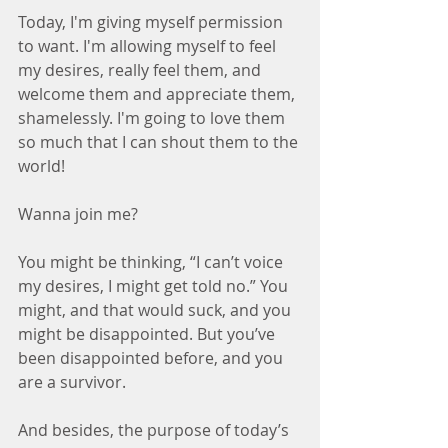
Today, I'm giving myself permission 
to want. I'm allowing myself to feel 
my desires, really feel them, and 
welcome them and appreciate them, 
shamelessly. I'm going to love them 
so much that I can shout them to the 
world!
Wanna join me?
You might be thinking, “I can’t voice 
my desires, I might get told no.” You 
might, and that would suck, and you 
might be disappointed. But you’ve 
been disappointed before, and you 
are a survivor.
And besides, the purpose of today’s 