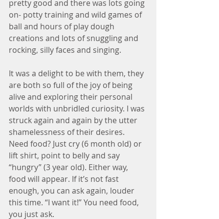
pretty good and there was lots going 
on- potty training and wild games of 
ball and hours of play dough 
creations and lots of snuggling and 
rocking, silly faces and singing. 
It was a delight to be with them, they 
are both so full of the joy of being 
alive and exploring their personal 
worlds with unbridled curiosity. I was 
struck again and again by the utter 
shamelessness of their desires. 
Need food? Just cry (6 month old) or 
lift shirt, point to belly and say 
“hungry” (3 year old). Either way, 
food will appear. If it’s not fast 
enough, you can ask again, louder 
this time. “I want it!” You need food, 
you just ask.