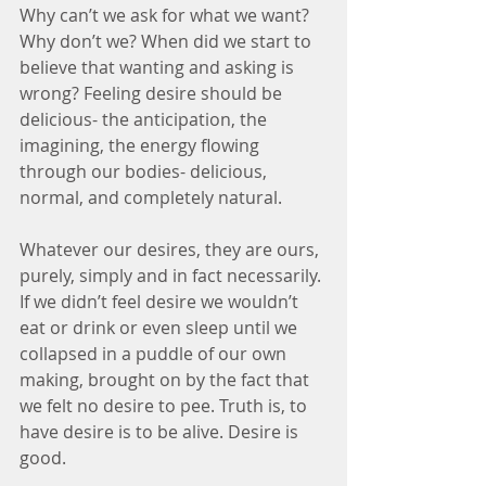
Why can’t we ask for what we want? 
Why don’t we? When did we start to 
believe that wanting and asking is 
wrong? Feeling desire should be 
delicious- the anticipation, the 
imagining, the energy flowing 
through our bodies- delicious, 
normal, and completely natural.
Whatever our desires, they are ours, 
purely, simply and in fact necessarily. 
If we didn’t feel desire we wouldn’t 
eat or drink or even sleep until we 
collapsed in a puddle of our own 
making, brought on by the fact that 
we felt no desire to pee. Truth is, to 
have desire is to be alive. Desire is 
good.