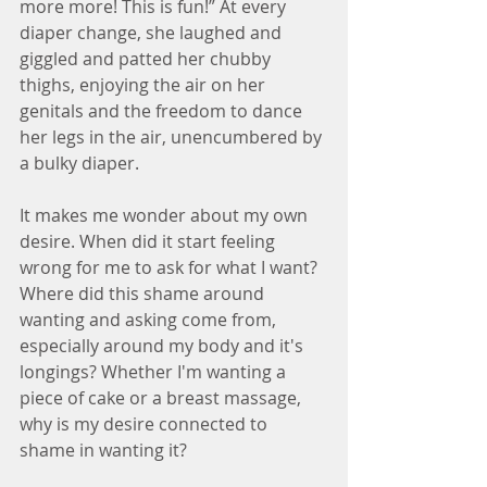
more more! This is fun!” At every 
diaper change, she laughed and 
giggled and patted her chubby 
thighs, enjoying the air on her 
genitals and the freedom to dance 
her legs in the air, unencumbered by 
a bulky diaper.
It makes me wonder about my own 
desire. When did it start feeling 
wrong for me to ask for what I want? 
Where did this shame around 
wanting and asking come from, 
especially around my body and it's 
longings? Whether I'm wanting a 
piece of cake or a breast massage, 
why is my desire connected to 
shame in wanting it?