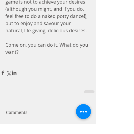
game is not to achieve your desires 
(although you might, and if you do, 
feel free to do a naked potty dance!), 
but to enjoy and savour your 
natural, life-giving, delicious desires.
Come on, you can do it. What do you 
want?
Comments