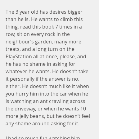
The 3 year old has desires bigger 
than he is. He wants to climb this 
thing, read this book 7 times in a 
row, sit on every rock in the 
neighbour’s garden, many more 
treats, and a long turn on the 
PlayStation all at once, please, and 
he has no shame in asking for 
whatever he wants. He doesn’t take 
it personally if the answer is no, 
either. He doesn’t much like it when 
you hurry him into the car when he 
is watching an ant crawling across 
the driveway, or when he wants 10 
more jelly beans, but he doesn’t feel 
any shame around asking for it.
I had so much fun watching him 