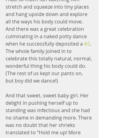
stretch and squeeze into tiny places 
and hang upside down and explore 
all the ways his body could move. 
And there was a great celebration 
culminating in a naked potty dance 
when he successfully deposited a 
#2
. 
The whole family joined in to 
celebrate this totally natural, normal, 
wonderful thing his body could do. 
(The rest of us kept our pants on, 
but boy did we dance!)
And that sweet, sweet baby girl. Her 
delight in pushing herself up to 
standing was infectious and she had 
no shame in demanding more. There 
was no doubt that her shrieks 
translated to “Hold me up! More 