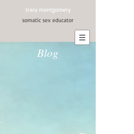
tracy montgomery
somatic sex
educator
Blog