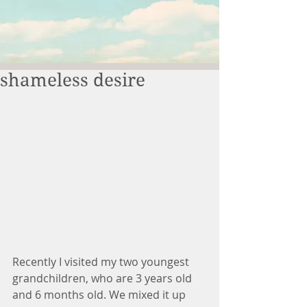
shameless desire
Recently I visited my two youngest 
grandchildren, who are 3 years old 
and 6 months old. We mixed it up 