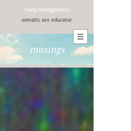
tracy montgomery
somatic sex
educator
musings